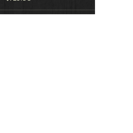
Sale ended
Ticket type
BEGINS January 4, 2018
More info
Price
$1,029.00
Sale ended
Ticket type
ShifGig Sponsorship
More info
Price