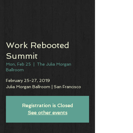
Work Rebooted
Summit
Mon, Feb 25
  |  
The Julia Morgan
Ballroom
February 25-27, 2019
Julia Morgan Ballroom | San Francisco
Registration is Closed
See other events