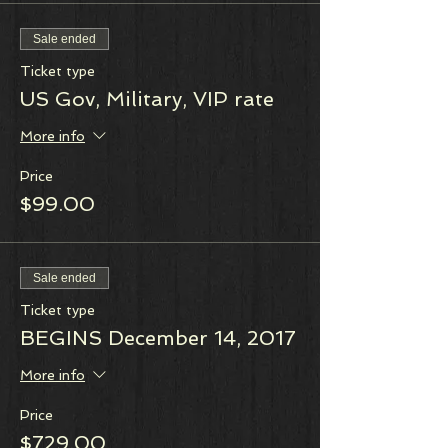
Sale ended
Ticket type
US Gov, Military, VIP rate
More info
Price
$99.00
Sale ended
Ticket type
BEGINS December 14, 2017
More info
Price
$729.00