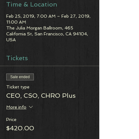
Time & Location
Feb 25, 2019, 7:00 AM – Feb 27, 2019,
11:00 AM
The Julia Morgan Ballroom, 465
California St, San Francisco, CA 94104,
USA
Tickets
Sale ended
Ticket type
CEO, CSO, CHRO Plus
More info
Price
$420.00